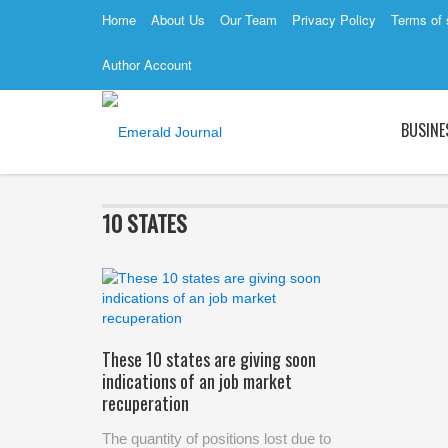
Home
About Us
Our Team
Privacy Policy
Terms of 
Author Account
BUSINE
10 STATES
These 10 states are giving soon
indications of an job market
recuperation
The quantity of positions lost due to