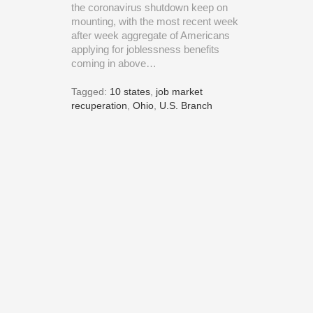
the coronavirus shutdown keep on
mounting, with the most recent week
after week aggregate of Americans
applying for joblessness benefits
coming in above…
Tagged:
10 states
,
job market
recuperation
,
Ohio
,
U.S. Branch