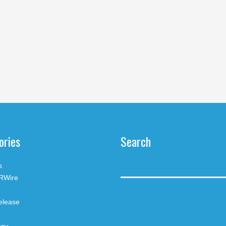
ories
Search
s
RWire
elease
ogy