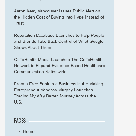
Aaron Keay Vancouver Issues Public Alert on
the Hidden Cost of Buying Into Hype Instead of
Trust
Reputation Database Launches to Help People
and Brands Take Back Control of What Google
Shows About Them
GoToHealth Media Launches The GoToHealth
Network to Expand Evidence-Based Healthcare
Communication Nationwide
From a Free Book to a Business in the Making:
Entrepreneur Vanessa Murphy Launches
Trading My Way Barter Journey Across the
U.S.
PAGES
Home