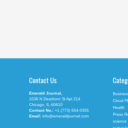
Contact Us
Categ
Emerald Journal,
Busines
1036 N Dearborn St Apt 214
Cloud P
Chicago, IL-60610
Health
Contact No.:
+1 (773) 654-0355
Press R
Email:
info@emeraldjournal.com
science
technol