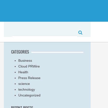
CATEGORIES
Business
Cloud PRWire
Health
Press Release
science
technology
Uncategorized
RECENT POSTS