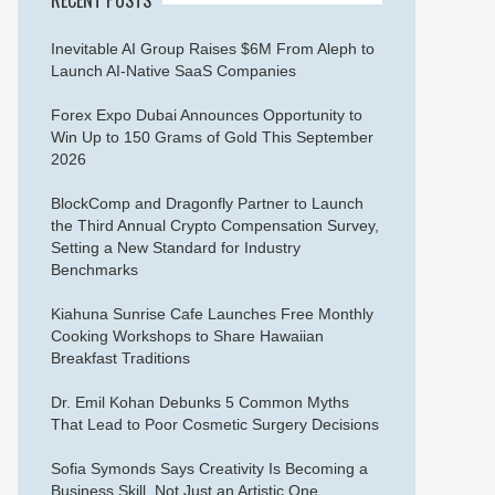
Inevitable AI Group Raises $6M From Aleph to
Launch AI-Native SaaS Companies
Forex Expo Dubai Announces Opportunity to
Win Up to 150 Grams of Gold This September
2026
BlockComp and Dragonfly Partner to Launch
the Third Annual Crypto Compensation Survey,
Setting a New Standard for Industry
Benchmarks
Kiahuna Sunrise Cafe Launches Free Monthly
Cooking Workshops to Share Hawaiian
Breakfast Traditions
Dr. Emil Kohan Debunks 5 Common Myths
That Lead to Poor Cosmetic Surgery Decisions
Sofia Symonds Says Creativity Is Becoming a
Business Skill, Not Just an Artistic One