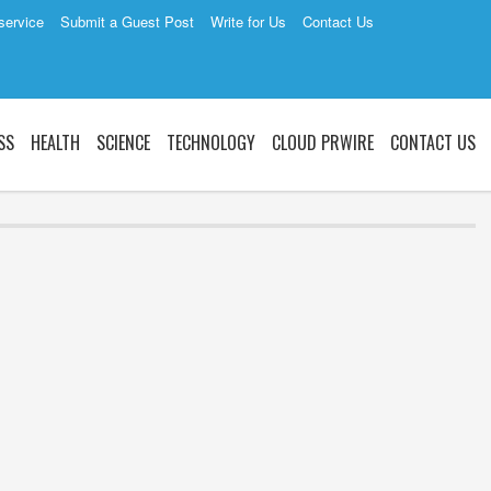
service
Submit a Guest Post
Write for Us
Contact Us
SS
HEALTH
SCIENCE
TECHNOLOGY
CLOUD PRWIRE
CONTACT US