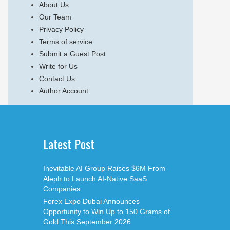
About Us
Our Team
Privacy Policy
Terms of service
Submit a Guest Post
Write for Us
Contact Us
Author Account
Latest Post
Inevitable AI Group Raises $6M From
Aleph to Launch AI-Native SaaS
Companies
Forex Expo Dubai Announces
Opportunity to Win Up to 150 Grams of
Gold This September 2026