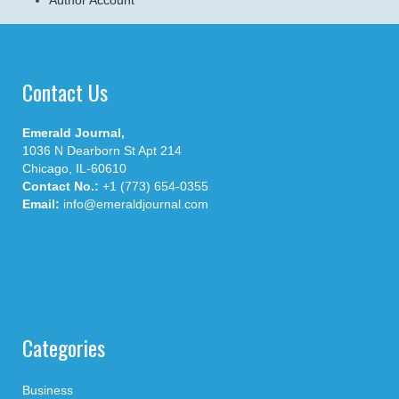
Contact Us
Emerald Journal,
1036 N Dearborn St Apt 214
Chicago, IL-60610
Contact No.:
+1 (773) 654-0355
Email:
info@emeraldjournal.com
Categories
Business