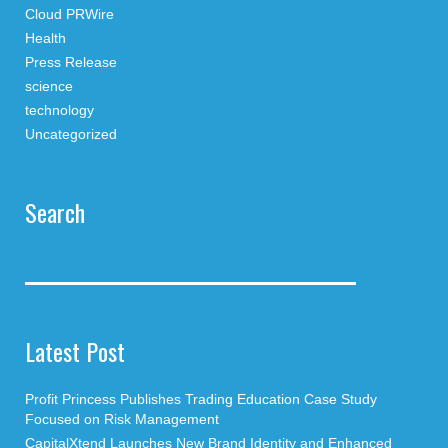
Cloud PRWire
Health
Press Release
science
technology
Uncategorized
Search
Latest Post
Profit Princess Publishes Trading Education Case Study
Focused on Risk Management
CapitalXtend Launches New Brand Identity and Enhanced