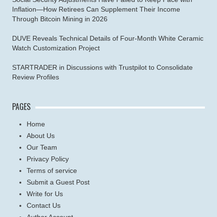
Inflation—How Retirees Can Supplement Their Income
Through Bitcoin Mining in 2026
DUVE Reveals Technical Details of Four-Month White Ceramic
Watch Customization Project
STARTRADER in Discussions with Trustpilot to Consolidate
Review Profiles
PAGES
Home
About Us
Our Team
Privacy Policy
Terms of service
Submit a Guest Post
Write for Us
Contact Us
Author Account