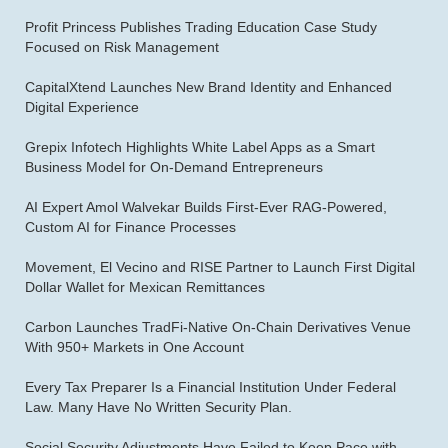
Profit Princess Publishes Trading Education Case Study
Focused on Risk Management
CapitalXtend Launches New Brand Identity and Enhanced
Digital Experience
Grepix Infotech Highlights White Label Apps as a Smart
Business Model for On-Demand Entrepreneurs
AI Expert Amol Walvekar Builds First-Ever RAG-Powered,
Custom AI for Finance Processes
Movement, El Vecino and RISE Partner to Launch First Digital
Dollar Wallet for Mexican Remittances
Carbon Launches TradFi-Native On-Chain Derivatives Venue
With 950+ Markets in One Account
Every Tax Preparer Is a Financial Institution Under Federal
Law. Many Have No Written Security Plan.
Social Security Adjustments Have Failed to Keep Pace with