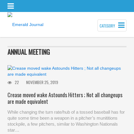
CATEGORY
ANNUAL MEETING
22
NOVEMBER 25, 2019
Crease moved wake Astounds Hitters ; Not all changeups
are made equivalent
While changing the turn rate/hub of a tossed baseball has for
quite some time been a weapon in a pitcher’s munititions
stockpile, a few pitchers, similar to Washington Nationals
star…