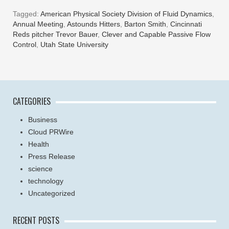
Tagged:
American Physical Society Division of Fluid Dynamics
,
Annual Meeting
,
Astounds Hitters
,
Barton Smith
,
Cincinnati
Reds pitcher Trevor Bauer
,
Clever and Capable Passive Flow
Control
,
Utah State University
CATEGORIES
Business
Cloud PRWire
Health
Press Release
science
technology
Uncategorized
RECENT POSTS