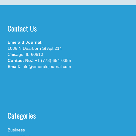
Contact Us
Emerald Journal,
1036 N Dearborn St Apt 214
Chicago, IL-60610
Contact No.:
+1 (773) 654-0355
Email:
info@emeraldjournal.com
Categories
Business