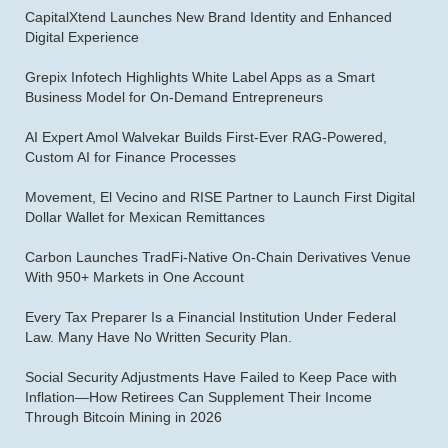
CapitalXtend Launches New Brand Identity and Enhanced
Digital Experience
Grepix Infotech Highlights White Label Apps as a Smart
Business Model for On-Demand Entrepreneurs
AI Expert Amol Walvekar Builds First-Ever RAG-Powered,
Custom AI for Finance Processes
Movement, El Vecino and RISE Partner to Launch First Digital
Dollar Wallet for Mexican Remittances
Carbon Launches TradFi-Native On-Chain Derivatives Venue
With 950+ Markets in One Account
Every Tax Preparer Is a Financial Institution Under Federal
Law. Many Have No Written Security Plan.
Social Security Adjustments Have Failed to Keep Pace with
Inflation—How Retirees Can Supplement Their Income
Through Bitcoin Mining in 2026