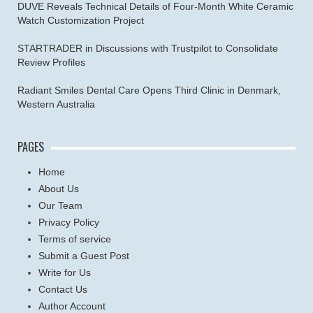
DUVE Reveals Technical Details of Four-Month White Ceramic
Watch Customization Project
STARTRADER in Discussions with Trustpilot to Consolidate
Review Profiles
Radiant Smiles Dental Care Opens Third Clinic in Denmark,
Western Australia
PAGES
Home
About Us
Our Team
Privacy Policy
Terms of service
Submit a Guest Post
Write for Us
Contact Us
Author Account