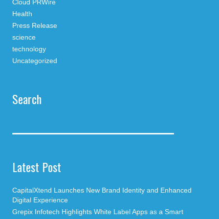
Cloud PRWire
Health
Press Release
science
technology
Uncategorized
Search
Latest Post
CapitalXtend Launches New Brand Identity and Enhanced
Digital Experience
Grepix Infotech Highlights White Label Apps as a Smart