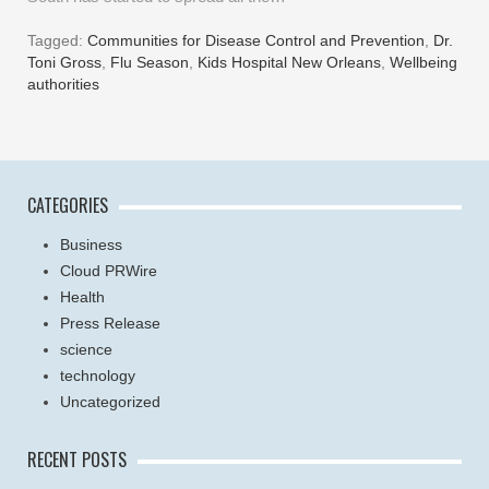
Tagged:
Communities for Disease Control and Prevention
,
Dr.
Toni Gross
,
Flu Season
,
Kids Hospital New Orleans
,
Wellbeing
authorities
CATEGORIES
Business
Cloud PRWire
Health
Press Release
science
technology
Uncategorized
RECENT POSTS