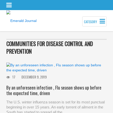
CATEGORY
COMMUNITIES FOR DISEASE CONTROL AND
PREVENTION
17
DECEMBER 9, 2019
By an unforeseen infection , Flu season shows up before
the expected time, driven
The U.S. winter influenza season is set for its most punctual
beginning in over 15 years. An early torrent of ailment in the
South has started to spread all the…