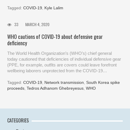
Tagged:
COVID-19
,
Kyle Lalim
33
MARCH 4, 2020
WHO cautions of COVID-19 about defensive gear
deficiency
The World Health Organization’s (WHO’s) chief general
today cautioned that deficiencies of individual defensive gear
(PPE, for example, outfits are covers could leave forefront
wellbeing laborers unprotected from the COVID-19…
Tagged:
COVID-19
,
Network transmission
,
South Korea spike
proceeds
,
Tedros Adhanom Ghebreyesus
,
WHO
CATEGORIES