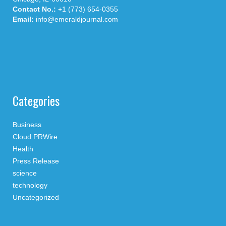
Contact No.:
+1 (773) 654-0355
Email:
info@emeraldjournal.com
Categories
Business
Cloud PRWire
Health
Press Release
science
technology
Uncategorized