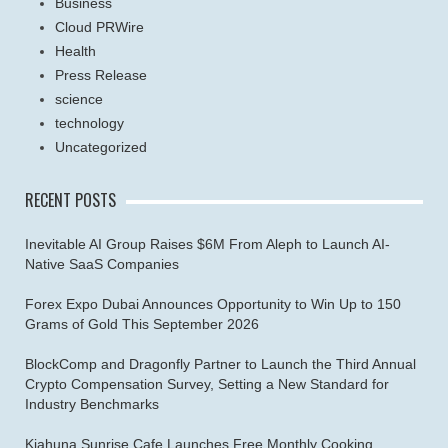
Business
Cloud PRWire
Health
Press Release
science
technology
Uncategorized
RECENT POSTS
Inevitable AI Group Raises $6M From Aleph to Launch AI-
Native SaaS Companies
Forex Expo Dubai Announces Opportunity to Win Up to 150
Grams of Gold This September 2026
BlockComp and Dragonfly Partner to Launch the Third Annual
Crypto Compensation Survey, Setting a New Standard for
Industry Benchmarks
Kiahuna Sunrise Cafe Launches Free Monthly Cooking