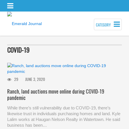
CATEGORY
COVID-19
29
JUNE 3, 2020
Ranch, land auctions move online during COVID-19
pandemic
While there’s still vulnerability due to COVID-19, there’s
likewise trust in individuals purchasing homes and land. Kyle
Lalim works at Haugan Nelson Realty in Watertown. He said
business has been…