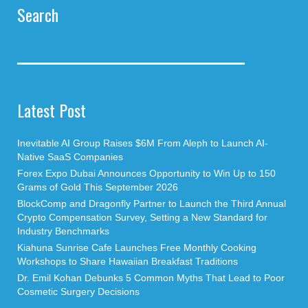
Search
Latest Post
Inevitable AI Group Raises $6M From Aleph to Launch AI-
Native SaaS Companies
Forex Expo Dubai Announces Opportunity to Win Up to 150
Grams of Gold This September 2026
BlockComp and Dragonfly Partner to Launch the Third Annual
Crypto Compensation Survey, Setting a New Standard for
Industry Benchmarks
Kiahuna Sunrise Cafe Launches Free Monthly Cooking
Workshops to Share Hawaiian Breakfast Traditions
Dr. Emil Kohan Debunks 5 Common Myths That Lead to Poor
Cosmetic Surgery Decisions