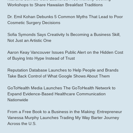
Workshops to Share Hawaiian Breakfast Traditions
Dr. Emil Kohan Debunks 5 Common Myths That Lead to Poor
Cosmetic Surgery Decisions
Sofia Symonds Says Creativity Is Becoming a Business Skill,
Not Just an Artistic One
Aaron Keay Vancouver Issues Public Alert on the Hidden Cost
of Buying Into Hype Instead of Trust
Reputation Database Launches to Help People and Brands
Take Back Control of What Google Shows About Them
GoToHealth Media Launches The GoToHealth Network to
Expand Evidence-Based Healthcare Communication
Nationwide
From a Free Book to a Business in the Making: Entrepreneur
Vanessa Murphy Launches Trading My Way Barter Journey
Across the U.S.