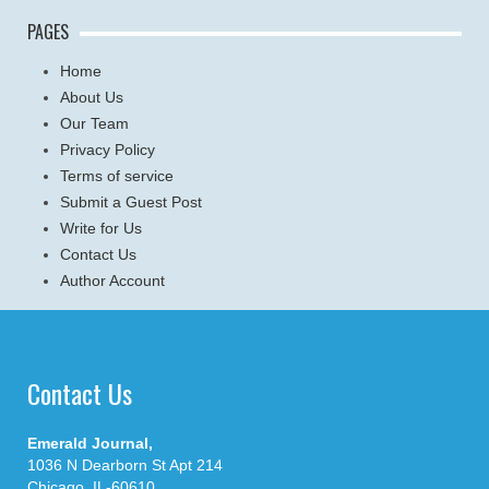
PAGES
Home
About Us
Our Team
Privacy Policy
Terms of service
Submit a Guest Post
Write for Us
Contact Us
Author Account
Contact Us
Emerald Journal,
1036 N Dearborn St Apt 214
Chicago, IL-60610