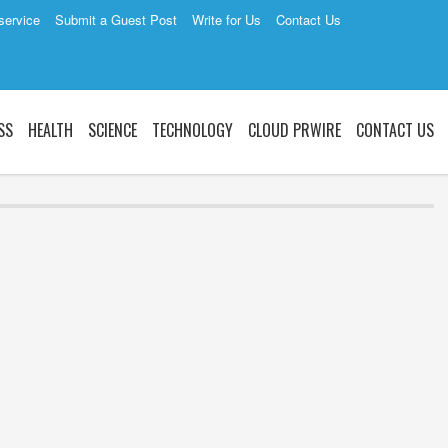
service
Submit a Guest Post
Write for Us
Contact Us
SS
HEALTH
SCIENCE
TECHNOLOGY
CLOUD PRWIRE
CONTACT US