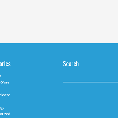
ories
Search
s
RWire
elease
ogy
orized