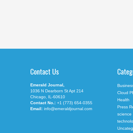
Contact Us
Categ
Emerald Journal,
Busines
1036 N Dearborn St Apt 214
Cloud P
Chicago, IL-60610
Health
Contact No.:
+1 (773) 654-0355
Press R
Email:
info@emeraldjournal.com
science
technol
Uncateg