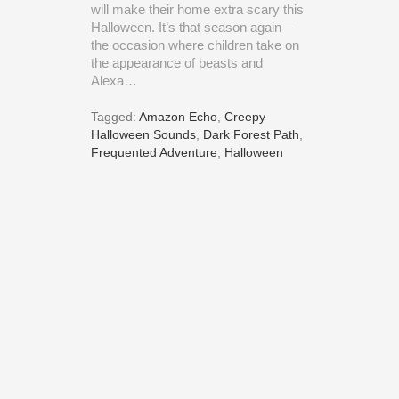
will make their home extra scary this
Halloween. It’s that season again –
the occasion where children take on
the appearance of beasts and
Alexa…
Tagged:
Amazon Echo
,
Creepy
Halloween Sounds
,
Dark Forest Path
,
Frequented Adventure
,
Halloween