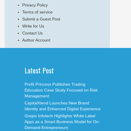
Privacy Policy
Terms of service
Submit a Guest Post
Write for Us
Contact Us
Author Account
Latest Post
Profit Princess Publishes Trading
Education Case Study Focused on Risk
Management
CapitalXtend Launches New Brand
Identity and Enhanced Digital Experience
Grepix Infotech Highlights White Label
Apps as a Smart Business Model for On-
Demand Entrepreneurs