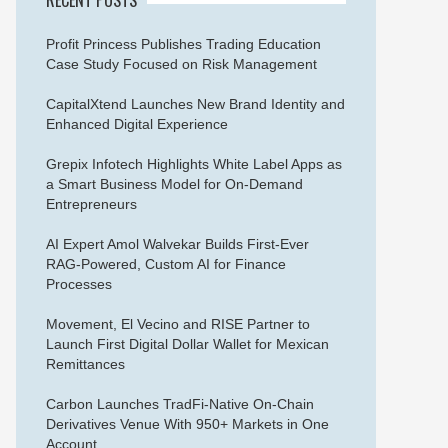
Profit Princess Publishes Trading Education
Case Study Focused on Risk Management
CapitalXtend Launches New Brand Identity and
Enhanced Digital Experience
Grepix Infotech Highlights White Label Apps as
a Smart Business Model for On-Demand
Entrepreneurs
AI Expert Amol Walvekar Builds First-Ever
RAG-Powered, Custom AI for Finance
Processes
Movement, El Vecino and RISE Partner to
Launch First Digital Dollar Wallet for Mexican
Remittances
Carbon Launches TradFi-Native On-Chain
Derivatives Venue With 950+ Markets in One
Account