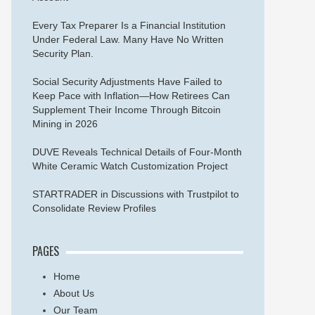
Every Tax Preparer Is a Financial Institution
Under Federal Law. Many Have No Written
Security Plan.
Social Security Adjustments Have Failed to
Keep Pace with Inflation—How Retirees Can
Supplement Their Income Through Bitcoin
Mining in 2026
DUVE Reveals Technical Details of Four-Month
White Ceramic Watch Customization Project
STARTRADER in Discussions with Trustpilot to
Consolidate Review Profiles
PAGES
Home
About Us
Our Team