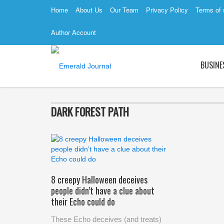
Home
About Us
Our Team
Privacy Policy
Terms of 
Author Account
BUSINE
DARK FOREST PATH
8 creepy Halloween deceives
people didn’t have a clue about
their Echo could do
These Echo deceives (and treats)