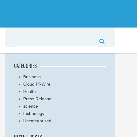
CATEGORIES
Business
Cloud PRWire
Health
Press Release
science
technology
Uncategorized
RECENT POSTS