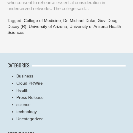
who consent to rehearse essential consideration in
underserved networks. The college said…
Tagged:
College of Medicine
,
Dr. Michael Dake
,
Gov. Doug
Ducey (R)
,
University of Arizona
,
University of Arizona Health
Sciences
CATEGORIES
Business
Cloud PRWire
Health
Press Release
science
technology
Uncategorized