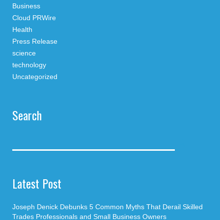
Business
Cloud PRWire
Health
Press Release
science
technology
Uncategorized
Search
Latest Post
Joseph Denick Debunks 5 Common Myths That Derail Skilled
Trades Professionals and Small Business Owners