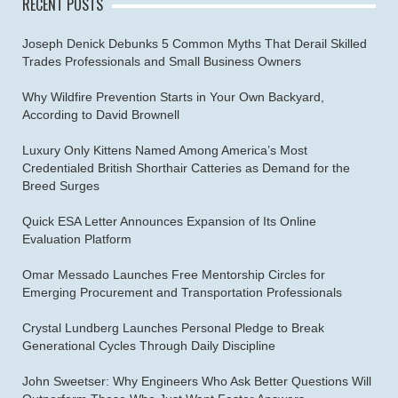
RECENT POSTS
Joseph Denick Debunks 5 Common Myths That Derail Skilled
Trades Professionals and Small Business Owners
Why Wildfire Prevention Starts in Your Own Backyard,
According to David Brownell
Luxury Only Kittens Named Among America’s Most
Credentialed British Shorthair Catteries as Demand for the
Breed Surges
Quick ESA Letter Announces Expansion of Its Online
Evaluation Platform
Omar Messado Launches Free Mentorship Circles for
Emerging Procurement and Transportation Professionals
Crystal Lundberg Launches Personal Pledge to Break
Generational Cycles Through Daily Discipline
John Sweetser: Why Engineers Who Ask Better Questions Will