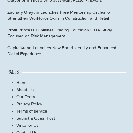
Outperform Those Who Just Want Faster Answers
Zachary Grayum Launches Free Mentorship Circles to
Strengthen Workforce Skills in Construction and Retail
Profit Princess Publishes Trading Education Case Study
Focused on Risk Management
CapitalXtend Launches New Brand Identity and Enhanced
Digital Experience
PAGES
Home
About Us
Our Team
Privacy Policy
Terms of service
Submit a Guest Post
Write for Us
Contact Us