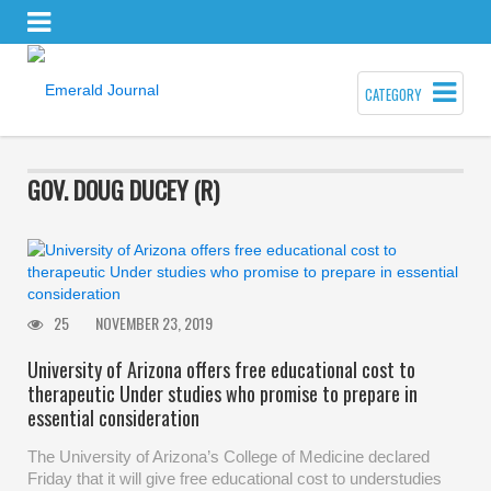
CATEGORY
GOV. DOUG DUCEY (R)
25
NOVEMBER 23, 2019
University of Arizona offers free educational cost to
therapeutic Under studies who promise to prepare in
essential consideration
The University of Arizona’s College of Medicine declared
Friday that it will give free educational cost to understudies