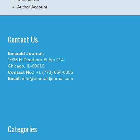
Author Account
Contact Us
Emerald Journal,
1036 N Dearborn St Apt 214
Chicago, IL-60610
Contact No.:
+1 (773) 654-0355
Email:
info@emeraldjournal.com
Categories