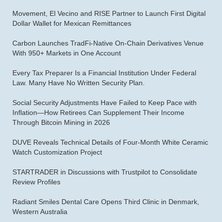
Movement, El Vecino and RISE Partner to Launch First Digital
Dollar Wallet for Mexican Remittances
Carbon Launches TradFi-Native On-Chain Derivatives Venue
With 950+ Markets in One Account
Every Tax Preparer Is a Financial Institution Under Federal
Law. Many Have No Written Security Plan.
Social Security Adjustments Have Failed to Keep Pace with
Inflation—How Retirees Can Supplement Their Income
Through Bitcoin Mining in 2026
DUVE Reveals Technical Details of Four-Month White Ceramic
Watch Customization Project
STARTRADER in Discussions with Trustpilot to Consolidate
Review Profiles
Radiant Smiles Dental Care Opens Third Clinic in Denmark,
Western Australia