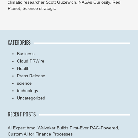
climatic researcher Scott Guzewich
,
NASAs Curiosity
,
Red
Planet
,
Science strategic
CATEGORIES
Business
Cloud PRWire
Health
Press Release
science
technology
Uncategorized
RECENT POSTS
AI Expert Amol Walvekar Builds First-Ever RAG-Powered,
Custom AI for Finance Processes