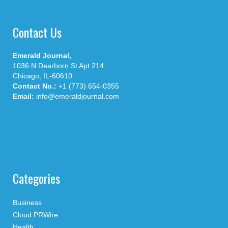
Contact Us
Emerald Journal,
1036 N Dearborn St Apt 214
Chicago, IL-60610
Contact No.:
+1 (773) 654-0355
Email:
info@emeraldjournal.com
Categories
Business
Cloud PRWire
Health