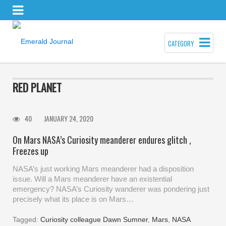
CATEGORY
RED PLANET
40
JANUARY 24, 2020
On Mars NASA’s Curiosity meanderer endures glitch ,
Freezes up
NASA’s just working Mars meanderer had a disposition
issue. Will a Mars meanderer have an existential
emergency? NASA’s Curiosity wanderer was pondering just
precisely what its place is on Mars…
Tagged:
Curiosity colleague Dawn Sumner
,
Mars
,
NASA