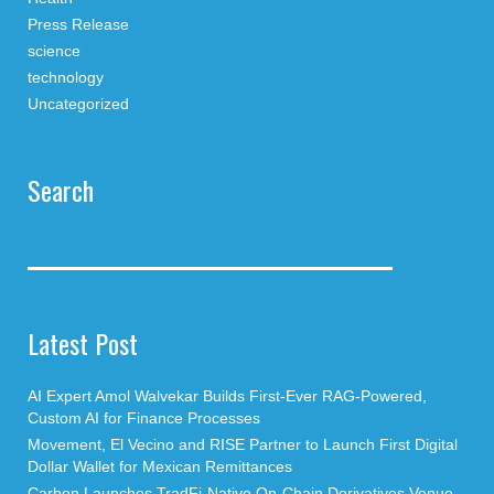
Press Release
science
technology
Uncategorized
Search
Latest Post
AI Expert Amol Walvekar Builds First-Ever RAG-Powered,
Custom AI for Finance Processes
Movement, El Vecino and RISE Partner to Launch First Digital
Dollar Wallet for Mexican Remittances
Carbon Launches TradFi-Native On-Chain Derivatives Venue