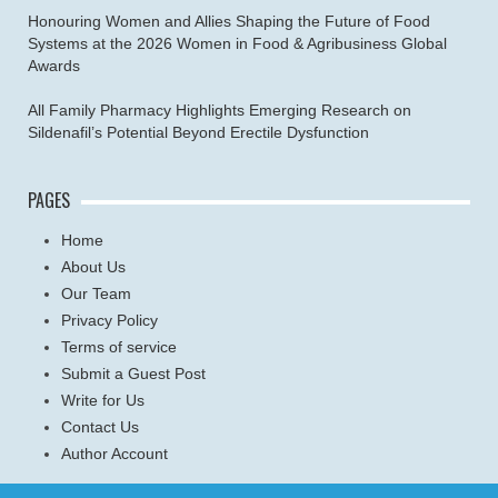
Honouring Women and Allies Shaping the Future of Food
Systems at the 2026 Women in Food & Agribusiness Global
Awards
All Family Pharmacy Highlights Emerging Research on
Sildenafil’s Potential Beyond Erectile Dysfunction
PAGES
Home
About Us
Our Team
Privacy Policy
Terms of service
Submit a Guest Post
Write for Us
Contact Us
Author Account