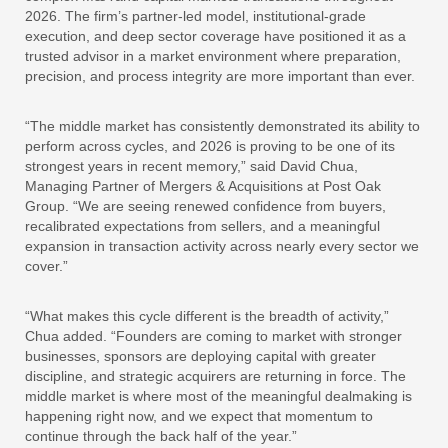
2026. The firm’s partner-led model, institutional-grade
execution, and deep sector coverage have positioned it as a
trusted advisor in a market environment where preparation,
precision, and process integrity are more important than ever.
“The middle market has consistently demonstrated its ability to
perform across cycles, and 2026 is proving to be one of its
strongest years in recent memory,” said David Chua,
Managing Partner of Mergers & Acquisitions at Post Oak
Group. “We are seeing renewed confidence from buyers,
recalibrated expectations from sellers, and a meaningful
expansion in transaction activity across nearly every sector we
cover.”
“What makes this cycle different is the breadth of activity,”
Chua added. “Founders are coming to market with stronger
businesses, sponsors are deploying capital with greater
discipline, and strategic acquirers are returning in force. The
middle market is where most of the meaningful dealmaking is
happening right now, and we expect that momentum to
continue through the back half of the year.”