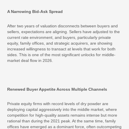
A Narrowing Bid-Ask Spread
After two years of valuation disconnects between buyers and
sellers, expectations are aligning. Sellers have adjusted to the
current rate environment, and buyers, particularly private
equity, family offices, and strategic acquirers, are showing
increased willingness to transact at levels that work for both
sides. This is one of the most significant unlocks for middle-
market deal flow in 2026.
Renewed Buyer Appetite Across Multiple Channels
Private equity firms with record levels of dry powder are
deploying capital aggressively into the middle market, where
competition for high-quality assets remains intense but more
rational than during the 2021 peak. At the same time, family
offices have emerged as a dominant force, often outcompeting