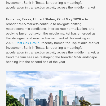
Investment Bank in Texas, is reporting a meaningful
acceleration in transaction activity across the middle market
Houston, Texas, United States, 22nd May 2026 –
As
broader M&A markets continue to navigate shifting
macroeconomic conditions, interest rate normalization, and
evolving buyer behavior, the middle market has emerged as
the strongest and most active segment of dealmaking in
2026.
Post Oak Group
, recently named the Top Middle-Market
Investment Bank in Texas, is reporting a meaningful
acceleration in transaction activity across the middle market, a
trend the firm sees as reshaping the broader M&A landscape
heading into the second half of the year.