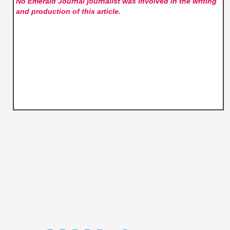
No Emerald Journal
journalist was involved in the writing
and production of this article.