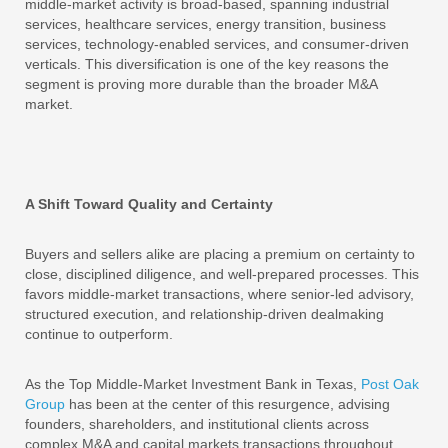
middle-market activity is broad-based, spanning industrial
services, healthcare services, energy transition, business
services, technology-enabled services, and consumer-driven
verticals. This diversification is one of the key reasons the
segment is proving more durable than the broader M&A
market.
A Shift Toward Quality and Certainty
Buyers and sellers alike are placing a premium on certainty to
close, disciplined diligence, and well-prepared processes. This
favors middle-market transactions, where senior-led advisory,
structured execution, and relationship-driven dealmaking
continue to outperform.
As the Top Middle-Market Investment Bank in Texas,
Post Oak
Group
has been at the center of this resurgence, advising
founders, shareholders, and institutional clients across
complex M&A and capital markets transactions throughout