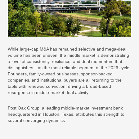
While large-cap M&A has remained selective and mega-deal
volume has been uneven, the middle market is demonstrating
a level of consistency, resilience, and deal momentum that
distinguishes it as the most reliable segment of the 2026 cycle.
Founders, family-owned businesses, sponsor-backed
companies, and institutional buyers are all returning to the
table with renewed conviction, driving a broad-based
resurgence in middle-market deal activity.
Post Oak Group, a leading middle-market investment bank
headquartered in Houston, Texas, attributes this strength to
several converging dynamics: