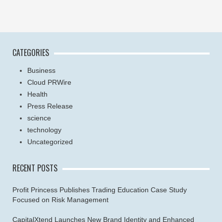
CATEGORIES
Business
Cloud PRWire
Health
Press Release
science
technology
Uncategorized
RECENT POSTS
Profit Princess Publishes Trading Education Case Study
Focused on Risk Management
CapitalXtend Launches New Brand Identity and Enhanced