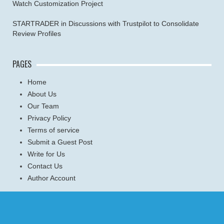
Watch Customization Project
STARTRADER in Discussions with Trustpilot to Consolidate
Review Profiles
PAGES
Home
About Us
Our Team
Privacy Policy
Terms of service
Submit a Guest Post
Write for Us
Contact Us
Author Account