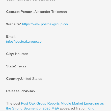
Contact Person:
Alexander Treistman
Website:
https://www.postoakgroup.co/
Email:
info@postoakgroup.co
City:
Houston
State:
Texas
Country:
United States
Release id:
45345
The post
Post Oak Group Reports Middle Market Emerging as
the Strong Segment of 2026 M&A
appeared first on
King