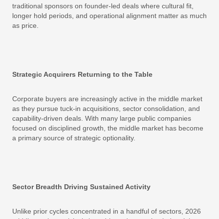
traditional sponsors on founder-led deals where cultural fit,
longer hold periods, and operational alignment matter as much
as price.
Strategic Acquirers Returning to the Table
Corporate buyers are increasingly active in the middle market
as they pursue tuck-in acquisitions, sector consolidation, and
capability-driven deals. With many large public companies
focused on disciplined growth, the middle market has become
a primary source of strategic optionality.
Sector Breadth Driving Sustained Activity
Unlike prior cycles concentrated in a handful of sectors, 2026