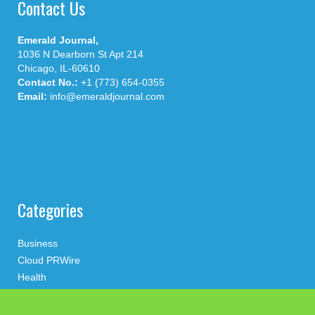
Contact Us
Emerald Journal,
1036 N Dearborn St Apt 214
Chicago, IL-60610
Contact No.:
+1 (773) 654-0355
Email:
info@emeraldjournal.com
Categories
Business
Cloud PRWire
Health
Press Release
science