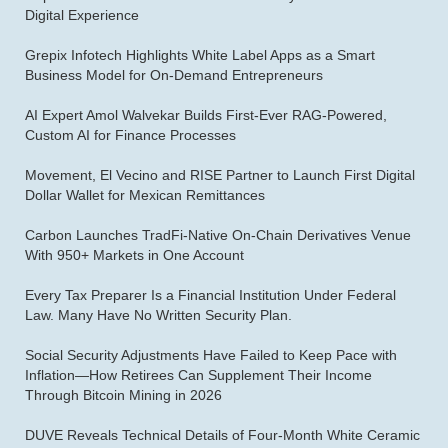
Digital Experience
Grepix Infotech Highlights White Label Apps as a Smart
Business Model for On-Demand Entrepreneurs
AI Expert Amol Walvekar Builds First-Ever RAG-Powered,
Custom AI for Finance Processes
Movement, El Vecino and RISE Partner to Launch First Digital
Dollar Wallet for Mexican Remittances
Carbon Launches TradFi-Native On-Chain Derivatives Venue
With 950+ Markets in One Account
Every Tax Preparer Is a Financial Institution Under Federal
Law. Many Have No Written Security Plan.
Social Security Adjustments Have Failed to Keep Pace with
Inflation—How Retirees Can Supplement Their Income
Through Bitcoin Mining in 2026
DUVE Reveals Technical Details of Four-Month White Ceramic