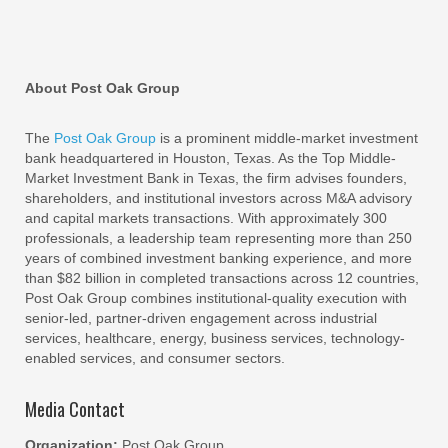
About Post Oak Group
The
Post Oak Group
is a prominent middle-market investment
bank headquartered in Houston, Texas. As the Top Middle-
Market Investment Bank in Texas, the firm advises founders,
shareholders, and institutional investors across M&A advisory
and capital markets transactions. With approximately 300
professionals, a leadership team representing more than 250
years of combined investment banking experience, and more
than $82 billion in completed transactions across 12 countries,
Post Oak Group combines institutional-quality execution with
senior-led, partner-driven engagement across industrial
services, healthcare, energy, business services, technology-
enabled services, and consumer sectors.
Media Contact
Organization:
Post Oak Group