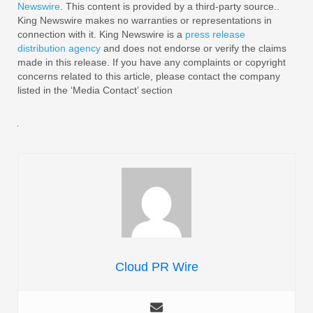
Newswire
. This content is provided by a third-party source..
King Newswire makes no warranties or representations in
connection with it. King Newswire is a
press release
distribution agency
and does not endorse or verify the claims
made in this release. If you have any complaints or copyright
concerns related to this article, please contact the company
listed in the ‘Media Contact’ section
Cloud PR Wire