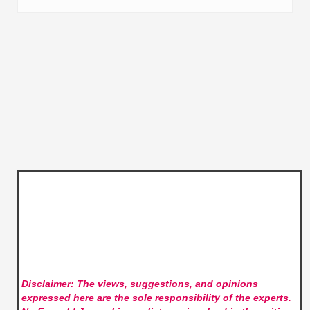
Disclaimer: The views, suggestions, and opinions
expressed here are the sole responsibility of the experts.