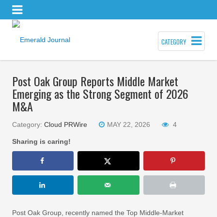
CATEGORY
Post Oak Group Reports Middle Market
Emerging as the Strong Segment of 2026
M&A
Category:
Cloud PRWire
MAY 22, 2026
4
Sharing is caring!
Post Oak Group, recently named the Top Middle-Market