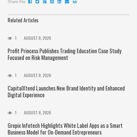
Share this:
Related Articles
1
AUGUST 8, 2026
Profit Princess Publishes Trading Education Case Study
Focused on Risk Management
1
AUGUST 8, 2026
CapitalXtend Launches New Brand Identity and Enhanced
Digital Experience
1
AUGUST 8, 2026
Grepix Infotech Highlights White Label Apps as a Smart
Business Model for On-Demand Entrepreneurs