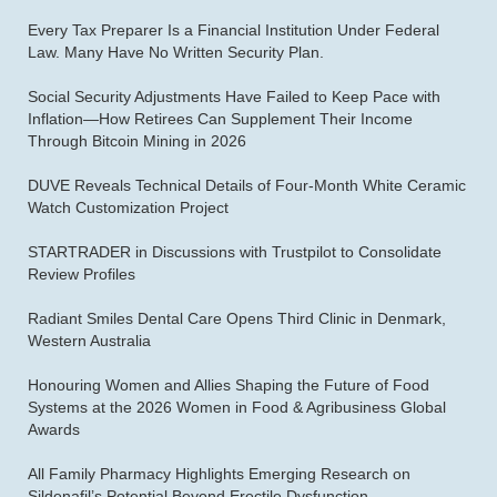
Every Tax Preparer Is a Financial Institution Under Federal
Law. Many Have No Written Security Plan.
Social Security Adjustments Have Failed to Keep Pace with
Inflation—How Retirees Can Supplement Their Income
Through Bitcoin Mining in 2026
DUVE Reveals Technical Details of Four-Month White Ceramic
Watch Customization Project
STARTRADER in Discussions with Trustpilot to Consolidate
Review Profiles
Radiant Smiles Dental Care Opens Third Clinic in Denmark,
Western Australia
Honouring Women and Allies Shaping the Future of Food
Systems at the 2026 Women in Food & Agribusiness Global
Awards
All Family Pharmacy Highlights Emerging Research on
Sildenafil’s Potential Beyond Erectile Dysfunction