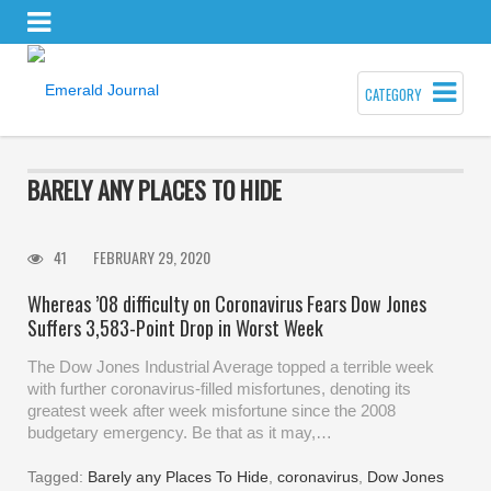
CATEGORY
BARELY ANY PLACES TO HIDE
41
FEBRUARY 29, 2020
Whereas ’08 difficulty on Coronavirus Fears Dow Jones
Suffers 3,583-Point Drop in Worst Week
The Dow Jones Industrial Average topped a terrible week
with further coronavirus-filled misfortunes, denoting its
greatest week after week misfortune since the 2008
budgetary emergency. Be that as it may,…
Tagged:
Barely any Places To Hide
,
coronavirus
,
Dow Jones