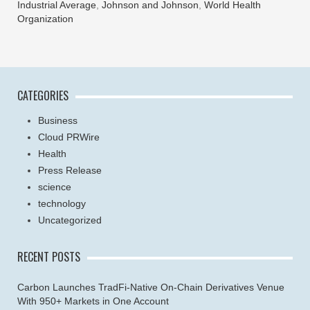
Industrial Average
,
Johnson and Johnson
,
World Health
Organization
CATEGORIES
Business
Cloud PRWire
Health
Press Release
science
technology
Uncategorized
RECENT POSTS
Carbon Launches TradFi-Native On-Chain Derivatives Venue
With 950+ Markets in One Account