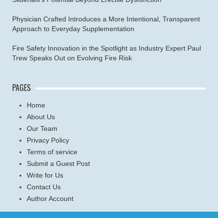
Physician Crafted Introduces a More Intentional, Transparent
Approach to Everyday Supplementation
Fire Safety Innovation in the Spotlight as Industry Expert Paul
Trew Speaks Out on Evolving Fire Risk
PAGES
Home
About Us
Our Team
Privacy Policy
Terms of service
Submit a Guest Post
Write for Us
Contact Us
Author Account