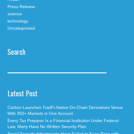
Press Release
science
technology
Uncategorized
Search
Latest Post
Carbon Launches TradFi-Native On-Chain Derivatives Venue
With 950+ Markets in One Account
Every Tax Preparer Is a Financial Institution Under Federal
Law. Many Have No Written Security Plan.
Social Security Adjustments Have Failed to Keep Pace with