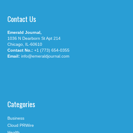
Contact Us
Emerald Journal,
1036 N Dearborn St Apt 214
Chicago, IL-60610
Contact No.:
+1 (773) 654-0355
Email:
info@emeraldjournal.com
Categories
Business
Cloud PRWire
Health