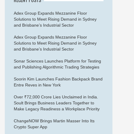
Adex Group Expands Mezzanine Floor
Solutions to Meet Rising Demand in Sydney
and Brisbane’s Industrial Sector
Adex Group Expands Mezzanine Floor
Solutions to Meet Rising Demand in Sydney
and Brisbane’s Industrial Sector
Sonar Sciences Launches Platform for Testing
and Publishing Algorithmic Trading Strategies
Soorin Kim Launches Fashion Backpack Brand
Entre Reves in New York
Over ₹72,000 Crore Lies Unclaimed in India.
Soult Brings Business Leaders Together to
Make Legacy Readiness a Workplace Priority
ChangeNOW Brings Martin Masser Into Its
Crypto Super App