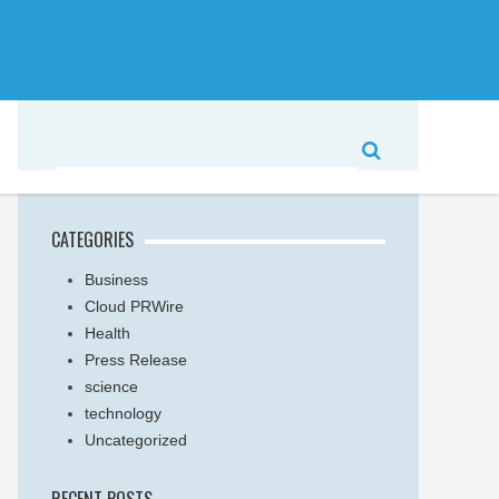
CATEGORIES
Business
Cloud PRWire
Health
Press Release
science
technology
Uncategorized
RECENT POSTS