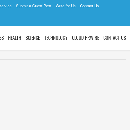
service
Submit a Guest Post
Write for Us
Contact Us
SS
HEALTH
SCIENCE
TECHNOLOGY
CLOUD PRWIRE
CONTACT US