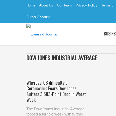
Home
About Us
Our Team
Privacy Policy
Terms of 
Author Account
BUSINE
DOW JONES INDUSTRIAL AVERAGE
Whereas ’08 difficulty on
Coronavirus Fears Dow Jones
Suffers 3,583-Point Drop in Worst
Week
The Dow Jones Industrial Average
topped a terrible week with further