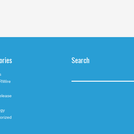
ories
Search
s
RWire
elease
ogy
orized