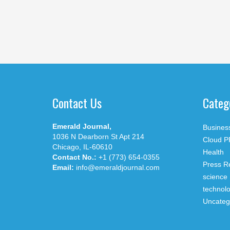
Contact Us
Categ
Emerald Journal,
Busines
1036 N Dearborn St Apt 214
Cloud P
Chicago, IL-60610
Health
Contact No.:
+1 (773) 654-0355
Press R
Email:
info@emeraldjournal.com
science
technol
Uncateg