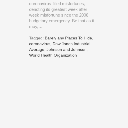
coronavirus-filled misfortunes,
denoting its greatest week after
week misfortune since the 2008
budgetary emergency. Be that as it
may,…
Tagged:
Barely any Places To Hide
,
coronavirus
,
Dow Jones Industrial
Average
,
Johnson and Johnson
,
World Health Organization