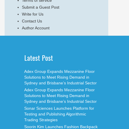
Terms of service
Submit a Guest Post
Write for Us
Contact Us
Author Account
Latest Post
Adex Group Expands Mezzanine Floor
Solutions to Meet Rising Demand in
Sydney and Brisbane’s Industrial Sector
Adex Group Expands Mezzanine Floor
Solutions to Meet Rising Demand in
Sydney and Brisbane’s Industrial Sector
Sonar Sciences Launches Platform for
Testing and Publishing Algorithmic
Trading Strategies
Soorin Kim Launches Fashion Backpack