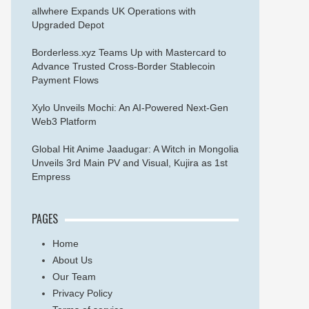
allwhere Expands UK Operations with
Upgraded Depot
Borderless.xyz Teams Up with Mastercard to
Advance Trusted Cross-Border Stablecoin
Payment Flows
Xylo Unveils Mochi: An AI-Powered Next-Gen
Web3 Platform
Global Hit Anime Jaadugar: A Witch in Mongolia
Unveils 3rd Main PV and Visual, Kujira as 1st
Empress
PAGES
Home
About Us
Our Team
Privacy Policy