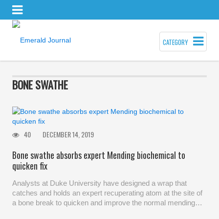
CATEGORY
BONE SWATHE
40
DECEMBER 14, 2019
Bone swathe absorbs expert Mending biochemical to
quicken fix
Analysts at Duke University have designed a wrap that
catches and holds an expert recuperating atom at the site of
a bone break to quicken and improve the normal mending…