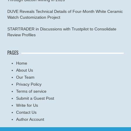
DUVE Reveals Technical Details of Four-Month White Ceramic
Watch Customization Project
STARTRADER in Discussions with Trustpilot to Consolidate
Review Profiles
PAGES
Home
About Us
Our Team
Privacy Policy
Terms of service
Submit a Guest Post
Write for Us
Contact Us
Author Account