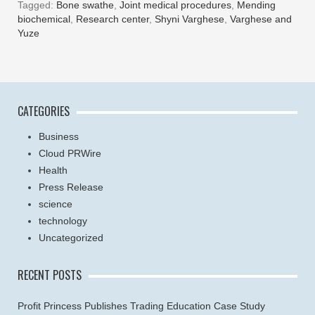
Tagged:
Bone swathe
,
Joint medical procedures
,
Mending
biochemical
,
Research center
,
Shyni Varghese
,
Varghese and
Yuze
CATEGORIES
Business
Cloud PRWire
Health
Press Release
science
technology
Uncategorized
RECENT POSTS
Profit Princess Publishes Trading Education Case Study