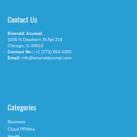
Contact Us
Emerald Journal,
1036 N Dearborn St Apt 214
Chicago, IL-60610
Contact No.:
+1 (773) 654-0355
Email:
info@emeraldjournal.com
Categories
Business
Cloud PRWire
Health