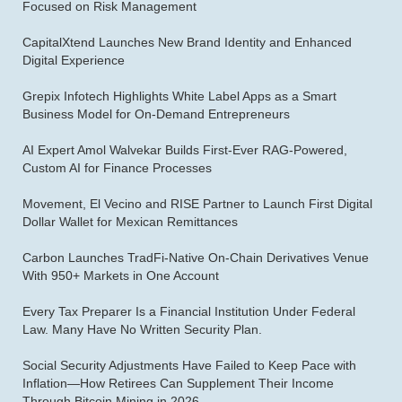
Focused on Risk Management
CapitalXtend Launches New Brand Identity and Enhanced
Digital Experience
Grepix Infotech Highlights White Label Apps as a Smart
Business Model for On-Demand Entrepreneurs
AI Expert Amol Walvekar Builds First-Ever RAG-Powered,
Custom AI for Finance Processes
Movement, El Vecino and RISE Partner to Launch First Digital
Dollar Wallet for Mexican Remittances
Carbon Launches TradFi-Native On-Chain Derivatives Venue
With 950+ Markets in One Account
Every Tax Preparer Is a Financial Institution Under Federal
Law. Many Have No Written Security Plan.
Social Security Adjustments Have Failed to Keep Pace with
Inflation—How Retirees Can Supplement Their Income
Through Bitcoin Mining in 2026