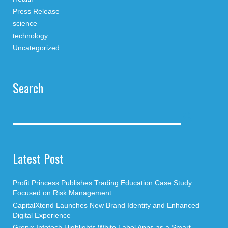
Press Release
science
technology
Uncategorized
Search
Latest Post
Profit Princess Publishes Trading Education Case Study
Focused on Risk Management
CapitalXtend Launches New Brand Identity and Enhanced
Digital Experience
Grepix Infotech Highlights White Label Apps as a Smart