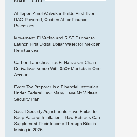
AI Expert Amol Walvekar Builds First-Ever
RAG-Powered, Custom AI for Finance
Processes
Movement, El Vecino and RISE Partner to
Launch First Digital Dollar Wallet for Mexican
Remittances
Carbon Launches TradFi-Native On-Chain
Derivatives Venue With 950+ Markets in One
Account
Every Tax Preparer Is a Financial Institution
Under Federal Law. Many Have No Written
Security Plan.
Social Security Adjustments Have Failed to
Keep Pace with Inflation—How Retirees Can
Supplement Their Income Through Bitcoin
Mining in 2026