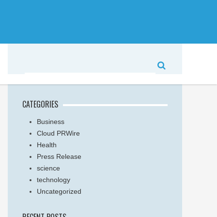
CATEGORIES
Business
Cloud PRWire
Health
Press Release
science
technology
Uncategorized
RECENT POSTS