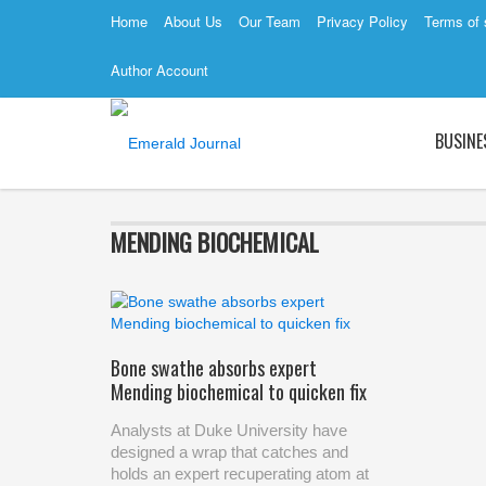
Home
About Us
Our Team
Privacy Policy
Terms of 
Author Account
BUSINE
MENDING BIOCHEMICAL
Bone swathe absorbs expert
Mending biochemical to quicken fix
Analysts at Duke University have
designed a wrap that catches and
holds an expert recuperating atom at