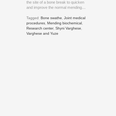
the site of a bone break to quicken
and improve the normal mending…
Tagged:
Bone swathe
,
Joint medical
procedures
,
Mending biochemical
,
Research center
,
Shyni Varghese
,
Varghese and Yuze