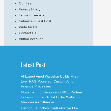
Our Team
Privacy Policy
Terms of service
Submit a Guest Post
Write for Us
Contact Us
Author Account
Latest Post
AI Expert Amol Walvekar Builds First-
Ever RAG-Powered, Custom AI for
Finance Processes
Movement, El Vecino and RISE Partner
to Launch First Digital Dollar Wallet for
Mexican Remittances
Carbon Launches TradFi-Native On-