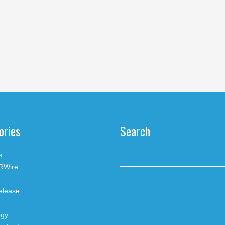
ories
Search
s
RWire
elease
ogy