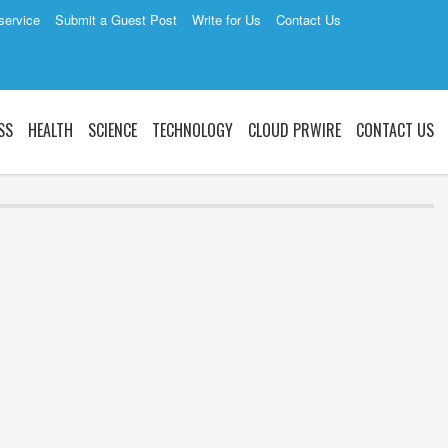
service
Submit a Guest Post
Write for Us
Contact Us
SS
HEALTH
SCIENCE
TECHNOLOGY
CLOUD PRWIRE
CONTACT US