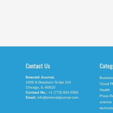
Contact Us
Categ
Emerald Journal,
Busines
1036 N Dearborn St Apt 214
Cloud P
Chicago, IL-60610
Health
Contact No.:
+1 (773) 654-0355
Press R
Email:
info@emeraldjournal.com
science
technol