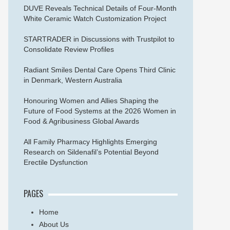
DUVE Reveals Technical Details of Four-Month
White Ceramic Watch Customization Project
STARTRADER in Discussions with Trustpilot to
Consolidate Review Profiles
Radiant Smiles Dental Care Opens Third Clinic
in Denmark, Western Australia
Honouring Women and Allies Shaping the
Future of Food Systems at the 2026 Women in
Food & Agribusiness Global Awards
All Family Pharmacy Highlights Emerging
Research on Sildenafil’s Potential Beyond
Erectile Dysfunction
PAGES
Home
About Us