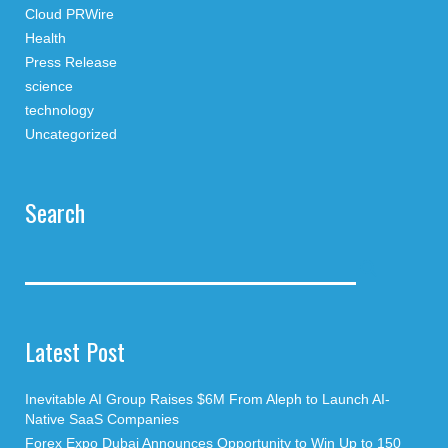
Cloud PRWire
Health
Press Release
science
technology
Uncategorized
Search
Latest Post
Inevitable AI Group Raises $6M From Aleph to Launch AI-
Native SaaS Companies
Forex Expo Dubai Announces Opportunity to Win Up to 150