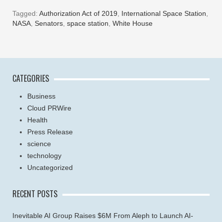
Tagged:
Authorization Act of 2019
,
International Space Station
,
NASA
,
Senators
,
space station
,
White House
CATEGORIES
Business
Cloud PRWire
Health
Press Release
science
technology
Uncategorized
RECENT POSTS
Inevitable AI Group Raises $6M From Aleph to Launch AI-