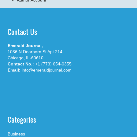
Contact Us
Emerald Journal,
1036 N Dearborn St Apt 214
Chicago, IL-60610
Contact No.:
+1 (773) 654-0355
Email:
info@emeraldjournal.com
Categories
Business