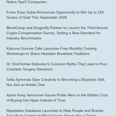
Native SaaS Companies
Forex Expo Dubai Announces Opportunity to Win Up to 150
Grams of Gold This September 2026
BlockComp and Dragonfly Partner to Launch the Third Annual
Crypto Compensation Survey, Setting a New Standard for
Industry Benchmarks
Kiahuna Sunrise Cafe Launches Free Monthly Cooking
Workshops to Share Hawaiian Breakfast Traditions
Dr. Emil Kohan Debunks 5 Common Myths That Lead to Poor
Cosmetic Surgery Decisions
Sofia Symonds Says Creativity Is Becoming a Business Skill,
Not Just an Artistic One
Aaron Keay Vancouver Issues Public Alert on the Hidden Cost
of Buying Into Hype Instead of Trust
Reputation Database Launches to Help People and Brands
Take Back Control of What Google Shows About Them