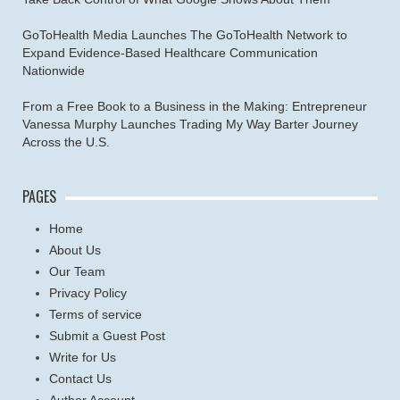
GoToHealth Media Launches The GoToHealth Network to
Expand Evidence-Based Healthcare Communication
Nationwide
From a Free Book to a Business in the Making: Entrepreneur
Vanessa Murphy Launches Trading My Way Barter Journey
Across the U.S.
PAGES
Home
About Us
Our Team
Privacy Policy
Terms of service
Submit a Guest Post
Write for Us
Contact Us
Author Account