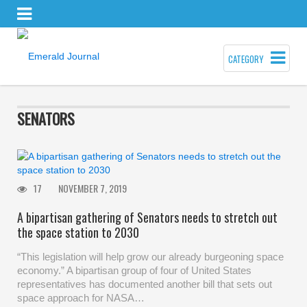
CATEGORY
SENATORS
17
NOVEMBER 7, 2019
A bipartisan gathering of Senators needs to stretch out
the space station to 2030
“This legislation will help grow our already burgeoning space
economy.” A bipartisan group of four of United States
representatives has documented another bill that sets out
space approach for NASA…