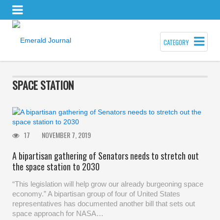
CATEGORY
SPACE STATION
17
NOVEMBER 7, 2019
A bipartisan gathering of Senators needs to stretch out
the space station to 2030
“This legislation will help grow our already burgeoning space
economy.” A bipartisan group of four of United States
representatives has documented another bill that sets out
space approach for NASA…