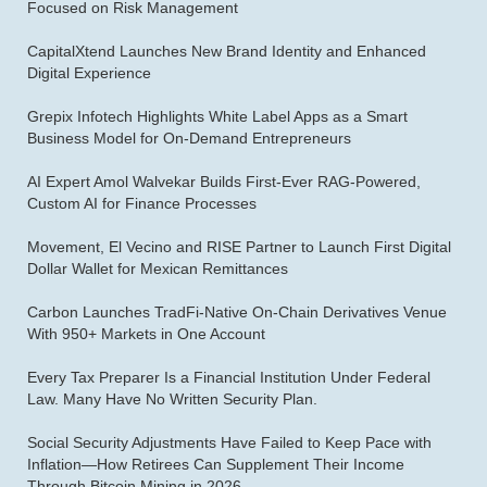
Focused on Risk Management
CapitalXtend Launches New Brand Identity and Enhanced
Digital Experience
Grepix Infotech Highlights White Label Apps as a Smart
Business Model for On-Demand Entrepreneurs
AI Expert Amol Walvekar Builds First-Ever RAG-Powered,
Custom AI for Finance Processes
Movement, El Vecino and RISE Partner to Launch First Digital
Dollar Wallet for Mexican Remittances
Carbon Launches TradFi-Native On-Chain Derivatives Venue
With 950+ Markets in One Account
Every Tax Preparer Is a Financial Institution Under Federal
Law. Many Have No Written Security Plan.
Social Security Adjustments Have Failed to Keep Pace with
Inflation—How Retirees Can Supplement Their Income
Through Bitcoin Mining in 2026