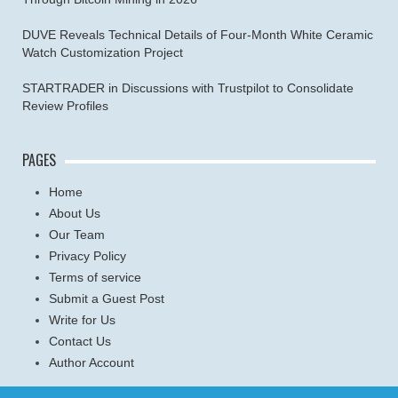
DUVE Reveals Technical Details of Four-Month White Ceramic
Watch Customization Project
STARTRADER in Discussions with Trustpilot to Consolidate
Review Profiles
PAGES
Home
About Us
Our Team
Privacy Policy
Terms of service
Submit a Guest Post
Write for Us
Contact Us
Author Account