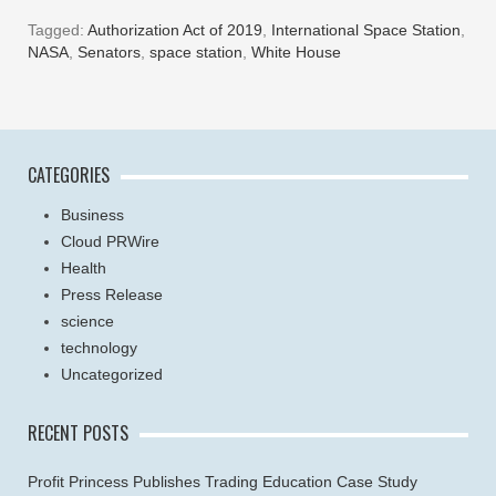
Tagged:
Authorization Act of 2019
,
International Space Station
,
NASA
,
Senators
,
space station
,
White House
CATEGORIES
Business
Cloud PRWire
Health
Press Release
science
technology
Uncategorized
RECENT POSTS
Profit Princess Publishes Trading Education Case Study