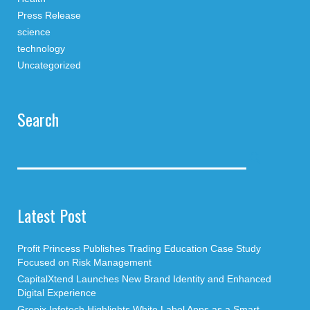
Press Release
science
technology
Uncategorized
Search
Latest Post
Profit Princess Publishes Trading Education Case Study
Focused on Risk Management
CapitalXtend Launches New Brand Identity and Enhanced
Digital Experience
Grepix Infotech Highlights White Label Apps as a Smart