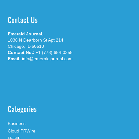
Contact Us
Emerald Journal,
1036 N Dearborn St Apt 214
Chicago, IL-60610
Contact No.:
+1 (773) 654-0355
Email:
info@emeraldjournal.com
Categories
Business
Cloud PRWire
Health