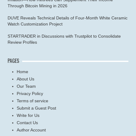
Through Bitcoin Mining in 2026
DUVE Reveals Technical Details of Four-Month White Ceramic
Watch Customization Project
STARTRADER in Discussions with Trustpilot to Consolidate
Review Profiles
PAGES
Home
About Us
Our Team
Privacy Policy
Terms of service
Submit a Guest Post
Write for Us
Contact Us
Author Account