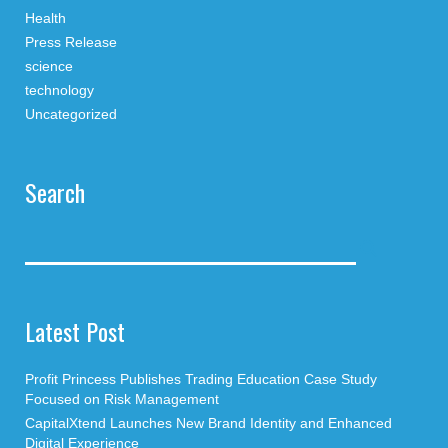
Health
Press Release
science
technology
Uncategorized
Search
Latest Post
Profit Princess Publishes Trading Education Case Study
Focused on Risk Management
CapitalXtend Launches New Brand Identity and Enhanced
Digital Experience