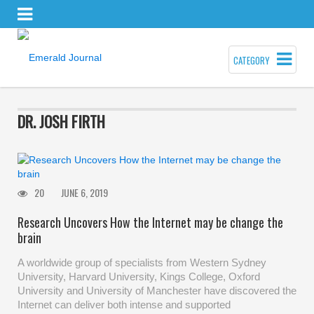
CATEGORY
DR. JOSH FIRTH
20
JUNE 6, 2019
Research Uncovers How the Internet may be change the
brain
A worldwide group of specialists from Western Sydney
University, Harvard University, Kings College, Oxford
University and University of Manchester have discovered the
Internet can deliver both intense and supported