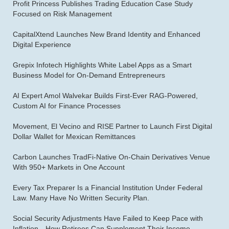
Profit Princess Publishes Trading Education Case Study
Focused on Risk Management
CapitalXtend Launches New Brand Identity and Enhanced
Digital Experience
Grepix Infotech Highlights White Label Apps as a Smart
Business Model for On-Demand Entrepreneurs
AI Expert Amol Walvekar Builds First-Ever RAG-Powered,
Custom AI for Finance Processes
Movement, El Vecino and RISE Partner to Launch First Digital
Dollar Wallet for Mexican Remittances
Carbon Launches TradFi-Native On-Chain Derivatives Venue
With 950+ Markets in One Account
Every Tax Preparer Is a Financial Institution Under Federal
Law. Many Have No Written Security Plan.
Social Security Adjustments Have Failed to Keep Pace with
Inflation—How Retirees Can Supplement Their Income