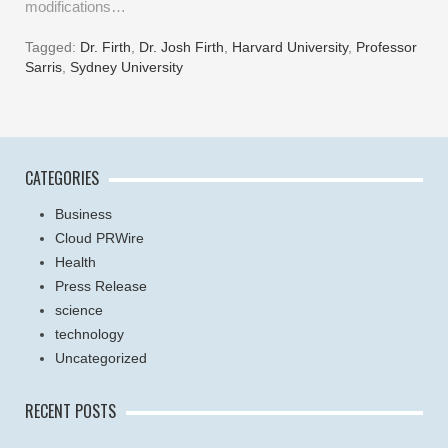
modifications…
Tagged:
Dr. Firth
,
Dr. Josh Firth
,
Harvard University
,
Professor
Sarris
,
Sydney University
CATEGORIES
Business
Cloud PRWire
Health
Press Release
science
technology
Uncategorized
RECENT POSTS