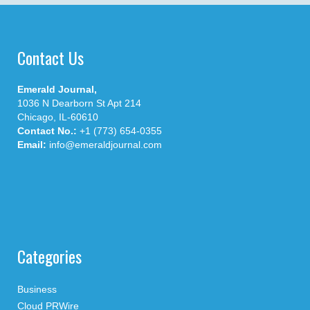
Contact Us
Emerald Journal,
1036 N Dearborn St Apt 214
Chicago, IL-60610
Contact No.:
+1 (773) 654-0355
Email:
info@emeraldjournal.com
Categories
Business
Cloud PRWire