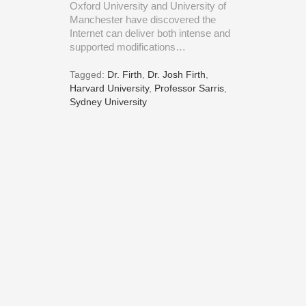
Oxford University and University of
Manchester have discovered the
Internet can deliver both intense and
supported modifications…
Tagged:
Dr. Firth
,
Dr. Josh Firth
,
Harvard University
,
Professor Sarris
,
Sydney University