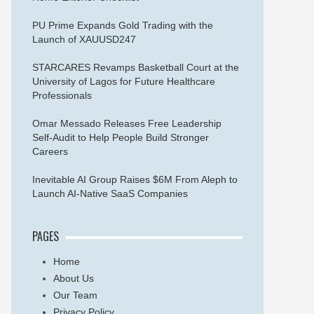
PU Prime Expands Gold Trading with the
Launch of XAUUSD247
STARCARES Revamps Basketball Court at the
University of Lagos for Future Healthcare
Professionals
Omar Messado Releases Free Leadership
Self-Audit to Help People Build Stronger
Careers
Inevitable AI Group Raises $6M From Aleph to
Launch AI-Native SaaS Companies
PAGES
Home
About Us
Our Team
Privacy Policy