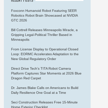
Foxconn Humanoid Robot Featuring SEER
Robotics Robot Brain Showcased at NVIDIA
GTC 2026
Bill Cottrell Releases Minneapolis Miracle, a
Gripping Legal-Political Thriller Based in
Minneapolis
From License Display to Operational Closed
Loop: EORMC Accelerates Adaptation to the
New Global Regulatory Order
Direct Drive Tech’s TITA Robot Camera
Platform Captures Star Moments at 2026 Blue
Dragon Red Carpet
Dr. James Blake Calls on Americans to Build
Daily Resilience One Goal at a Time
Seci Construction Releases Free 15-Minute
Home Exterior Checklist