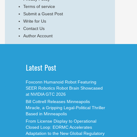
Terms of service
Submit a Guest Post
Write for Us
Contact Us
Author Account
Latest Post
Foxconn Humanoid Robot Featuring
SEER Robotics Robot Brain Showcased
at NVIDIA GTC 2026
Bill Cottrell Releases Minneapolis
Miracle, a Gripping Legal-Political Thriller
Based in Minneapolis
From License Display to Operational
Closed Loop: EORMC Accelerates
Adaptation to the New Global Regulatory