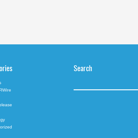
ories
Search
s
RWire
elease
ogy
orized