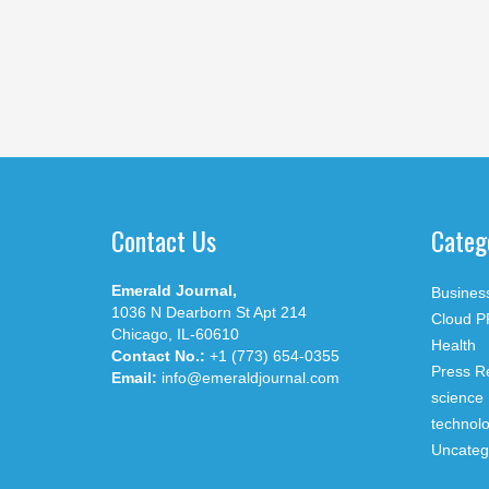
Contact Us
Categ
Emerald Journal,
Busines
1036 N Dearborn St Apt 214
Cloud P
Chicago, IL-60610
Health
Contact No.:
+1 (773) 654-0355
Press R
Email:
info@emeraldjournal.com
science
technol
Uncateg