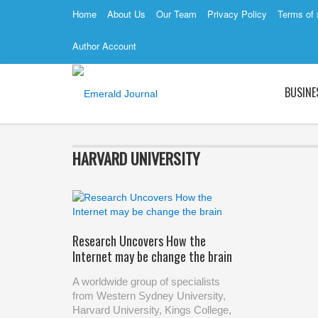
Home
About Us
Our Team
Privacy Policy
Terms of 
Author Account
BUSINE
HARVARD UNIVERSITY
Research Uncovers How the
Internet may be change the brain
A worldwide group of specialists
from Western Sydney University,
Harvard University, Kings College,