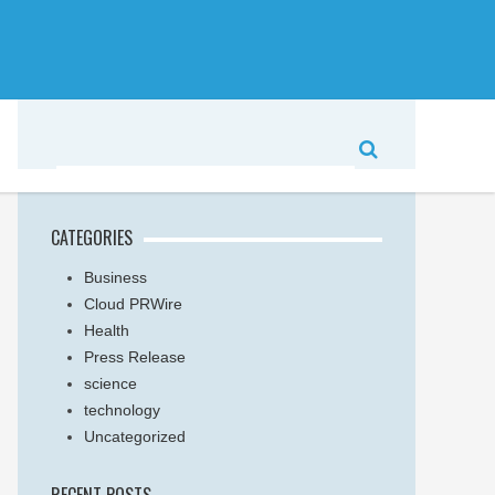
CATEGORIES
Business
Cloud PRWire
Health
Press Release
science
technology
Uncategorized
RECENT POSTS