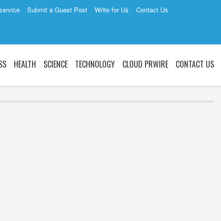
service
Submit a Guest Post
Write for Us
Contact Us
SS
HEALTH
SCIENCE
TECHNOLOGY
CLOUD PRWIRE
CONTACT US