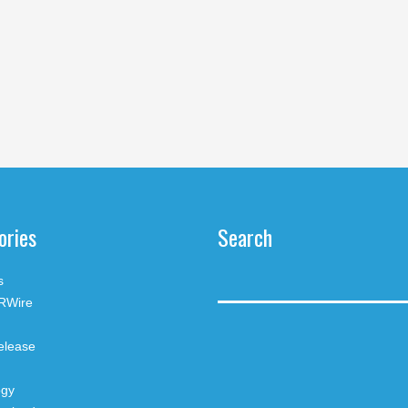
ories
Search
s
RWire
elease
ogy