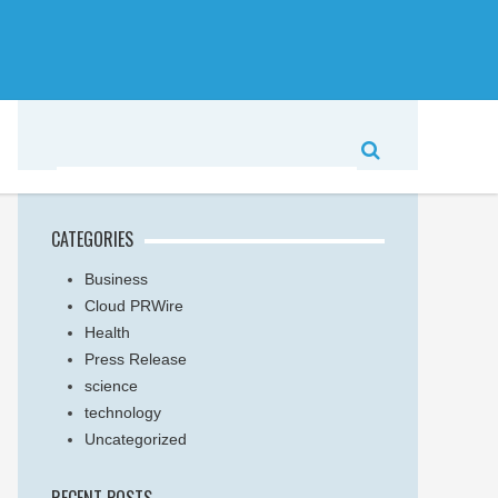
CATEGORIES
Business
Cloud PRWire
Health
Press Release
science
technology
Uncategorized
RECENT POSTS