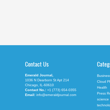
Contact Us
Categ
Emerald Journal,
Busines
1036 N Dearborn St Apt 214
Cloud P
Chicago, IL-60610
Health
Contact No.:
+1 (773) 654-0355
Press R
Email:
info@emeraldjournal.com
science
technol