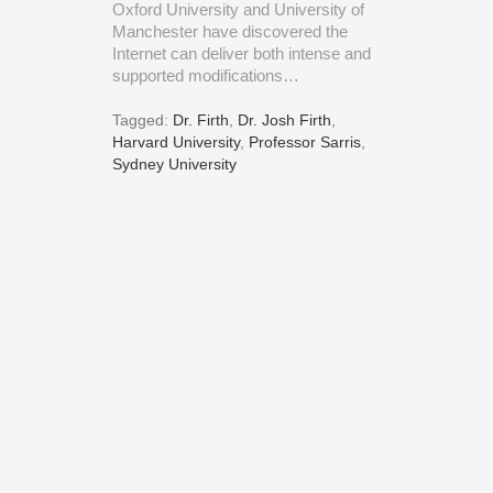
Oxford University and University of
Manchester have discovered the
Internet can deliver both intense and
supported modifications…
Tagged:
Dr. Firth
,
Dr. Josh Firth
,
Harvard University
,
Professor Sarris
,
Sydney University