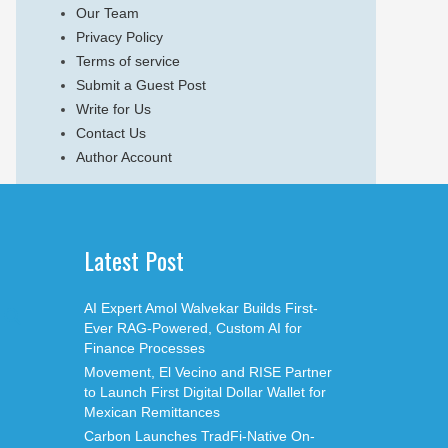
Our Team
Privacy Policy
Terms of service
Submit a Guest Post
Write for Us
Contact Us
Author Account
Latest Post
AI Expert Amol Walvekar Builds First-
Ever RAG-Powered, Custom AI for
Finance Processes
Movement, El Vecino and RISE Partner
to Launch First Digital Dollar Wallet for
Mexican Remittances
Carbon Launches TradFi-Native On-