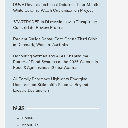
DUVE Reveals Technical Details of Four-Month
White Ceramic Watch Customization Project
STARTRADER in Discussions with Trustpilot to
Consolidate Review Profiles
Radiant Smiles Dental Care Opens Third Clinic
in Denmark, Western Australia
Honouring Women and Allies Shaping the
Future of Food Systems at the 2026 Women in
Food & Agribusiness Global Awards
All Family Pharmacy Highlights Emerging
Research on Sildenafil’s Potential Beyond
Erectile Dysfunction
PAGES
Home
About Us