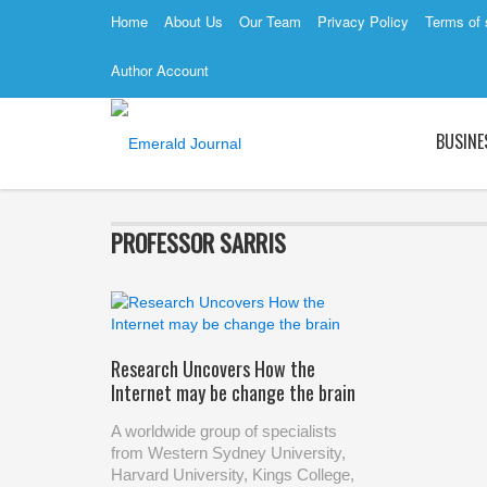
Home
About Us
Our Team
Privacy Policy
Terms of 
Author Account
BUSINE
PROFESSOR SARRIS
Research Uncovers How the
Internet may be change the brain
A worldwide group of specialists
from Western Sydney University,
Harvard University, Kings College,