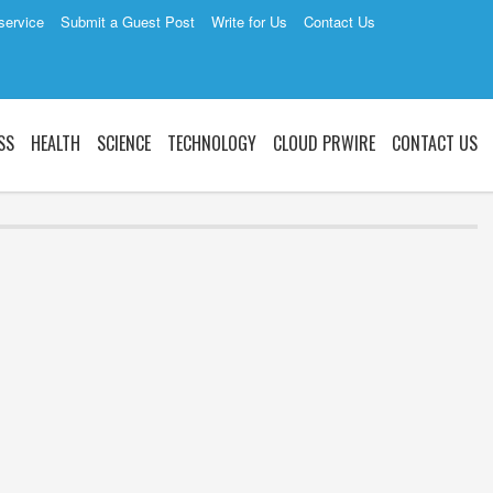
service
Submit a Guest Post
Write for Us
Contact Us
SS
HEALTH
SCIENCE
TECHNOLOGY
CLOUD PRWIRE
CONTACT US