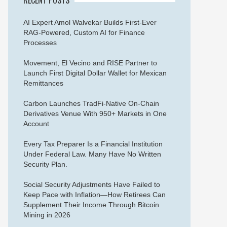
AI Expert Amol Walvekar Builds First-Ever
RAG-Powered, Custom AI for Finance
Processes
Movement, El Vecino and RISE Partner to
Launch First Digital Dollar Wallet for Mexican
Remittances
Carbon Launches TradFi-Native On-Chain
Derivatives Venue With 950+ Markets in One
Account
Every Tax Preparer Is a Financial Institution
Under Federal Law. Many Have No Written
Security Plan.
Social Security Adjustments Have Failed to
Keep Pace with Inflation—How Retirees Can
Supplement Their Income Through Bitcoin
Mining in 2026