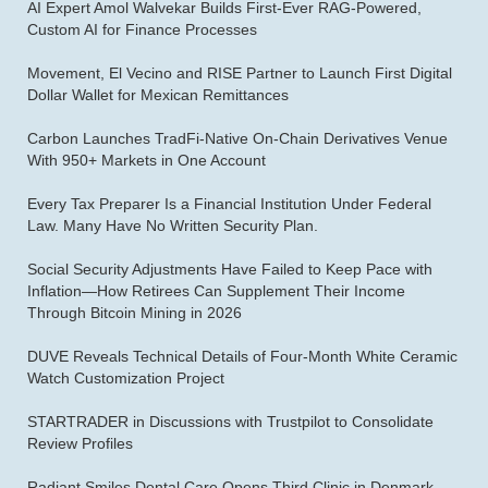
AI Expert Amol Walvekar Builds First-Ever RAG-Powered,
Custom AI for Finance Processes
Movement, El Vecino and RISE Partner to Launch First Digital
Dollar Wallet for Mexican Remittances
Carbon Launches TradFi-Native On-Chain Derivatives Venue
With 950+ Markets in One Account
Every Tax Preparer Is a Financial Institution Under Federal
Law. Many Have No Written Security Plan.
Social Security Adjustments Have Failed to Keep Pace with
Inflation—How Retirees Can Supplement Their Income
Through Bitcoin Mining in 2026
DUVE Reveals Technical Details of Four-Month White Ceramic
Watch Customization Project
STARTRADER in Discussions with Trustpilot to Consolidate
Review Profiles
Radiant Smiles Dental Care Opens Third Clinic in Denmark,