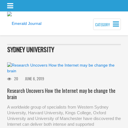
CATEGORY
SYDNEY UNIVERSITY
20
JUNE 6, 2019
Research Uncovers How the Internet may be change the
brain
A worldwide group of specialists from Western Sydney
University, Harvard University, Kings College, Oxford
University and University of Manchester have discovered the
Internet can deliver both intense and supported