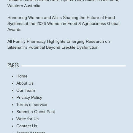
Western Australia
Honouring Women and Allies Shaping the Future of Food
Systems at the 2026 Women in Food & Agribusiness Global
Awards
All Family Pharmacy Highlights Emerging Research on
Sildenafil’s Potential Beyond Erectile Dysfunction
PAGES
Home
About Us
Our Team
Privacy Policy
Terms of service
Submit a Guest Post
Write for Us
Contact Us
Author Account