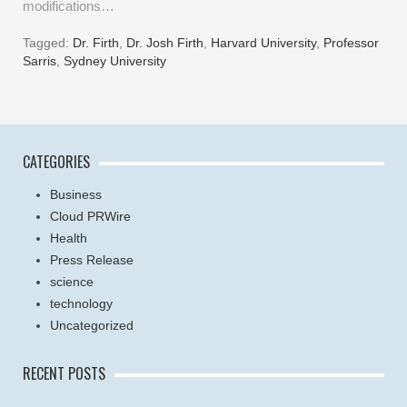
modifications…
Tagged:
Dr. Firth
,
Dr. Josh Firth
,
Harvard University
,
Professor
Sarris
,
Sydney University
CATEGORIES
Business
Cloud PRWire
Health
Press Release
science
technology
Uncategorized
RECENT POSTS