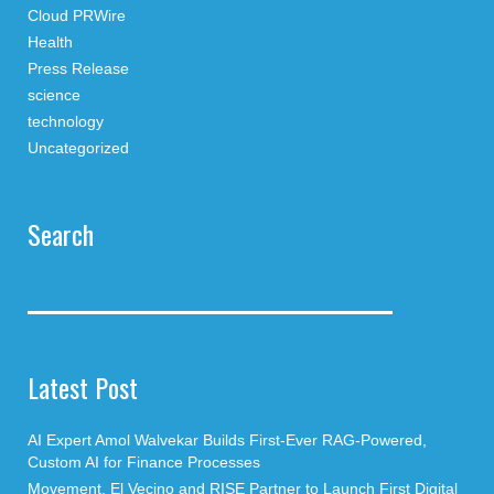
Cloud PRWire
Health
Press Release
science
technology
Uncategorized
Search
Latest Post
AI Expert Amol Walvekar Builds First-Ever RAG-Powered,
Custom AI for Finance Processes
Movement, El Vecino and RISE Partner to Launch First Digital