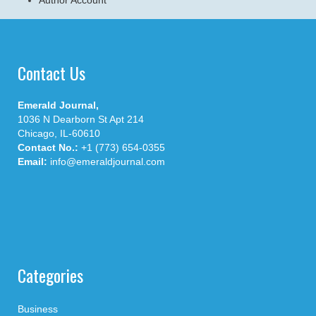
Contact Us
Emerald Journal,
1036 N Dearborn St Apt 214
Chicago, IL-60610
Contact No.:
+1 (773) 654-0355
Email:
info@emeraldjournal.com
Categories
Business